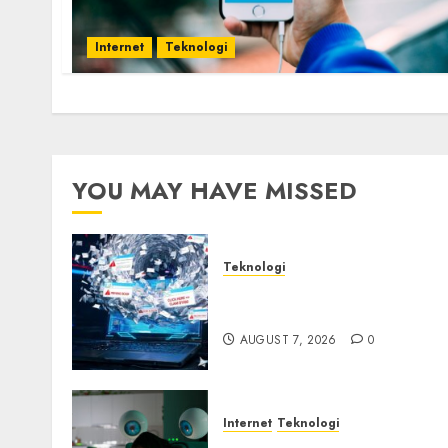
Internet
Teknologi
YOU MAY HAVE MISSED
Teknologi
Awas! 7 Ribu Kit Phising
Incar Akses Microsoft 365
AUGUST 7, 2026
0
Internet
Teknologi