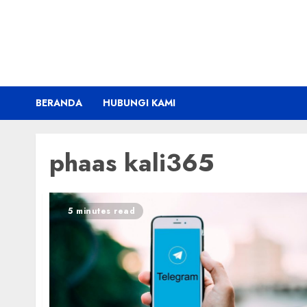
Skip
to
content
BERANDA
HUBUNGI KAMI
phaas kali365
5 minutes read