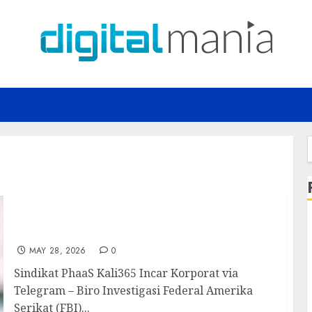
f
Sindikat PhaaS Kali365 Incar Korporat via
Telegram
MAY 28, 2026
0
Sindikat PhaaS Kali365 Incar Korporat via
Telegram – Biro Investigasi Federal Amerika
Serikat (FBI)...