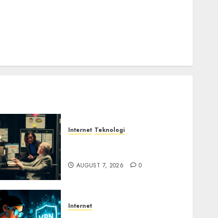
Email Phising Berbasis Percakapan
Platform Game Roblox Berisiko Gara-gara Xeno
Executor
WiFi Gratis Hotel Berbahaya
Session Cookie Incaran Baru Email Phising
Internet
Teknologi
Infrastruktur Kritis &
Ancaman Peretas Senyap
AUGUST 7, 2026
0
Internet