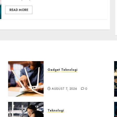
READ MORE
Gadget
Teknologi
Bahaya Tersembunyi
Otomatisasi TP-Link
AUGUST 7, 2026
0
Teknologi