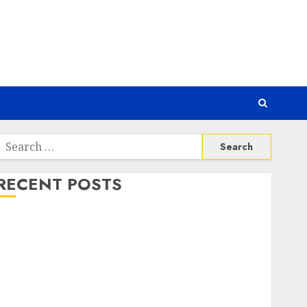
Search
or:
RECENT POSTS
Awas! 7 Ribu Kit Phising Incar Akses Microsoft 365
Bahaya Tersembunyi Otomatisasi TP-Link
Infrastruktur Kritis & Ancaman Peretas Senyap
Risiko Tersembunyi di Balik AI Notetaker
Serangan Server Pelanggan RMM
Awas! Serangan Supply Chain Incar VPN QuickFox