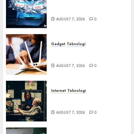
Awas! 7 Ribu Kit Phising Incar
Akses Microsoft 365
AUGUST 7, 2026
0
Gadget
Teknologi
Bahaya Tersembunyi
Otomatisasi TP-Link
AUGUST 7, 2026
0
Internet
Teknologi
Infrastruktur Kritis &
Ancaman Peretas Senyap
AUGUST 7, 2026
0