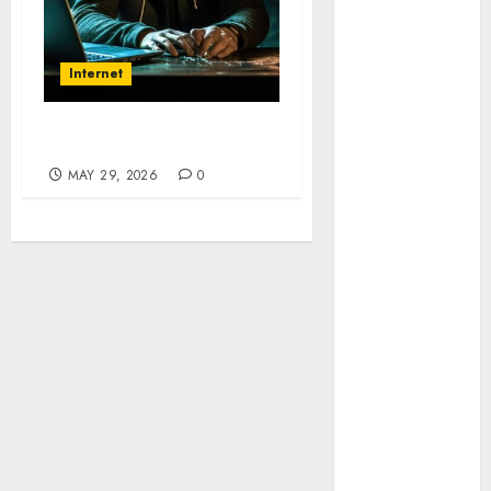
Sembunyi
dalam Phising
Awas! 7 Ribu
Internet
Kit Phising
Incar Akses
Microsoft 365
Penyusupan Inboks
Bahaya
MAY 29, 2026
0
Tersembunyi
Otomatisasi
TP-Link
Infrastruktur
Kritis &
Ancaman
Peretas
Senyap
Risiko
Tersembunyi
di Balik AI