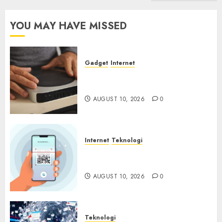
YOU MAY HAVE MISSED
Gadget
Internet
Backdoor Tersembunyi
Ditemukan di Router China
AUGUST 10, 2026
0
Internet
Teknologi
Quishing Sembunyi dalam
Phising
AUGUST 10, 2026
0
Teknologi