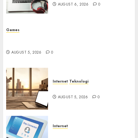
AUGUST 6, 2026
0
Games
Platform Game Roblox Berisiko Gara-gara Xeno
Executor
AUGUST 5, 2026
0
Internet
Teknologi
WiFi Gratis Hotel Berbahaya
AUGUST 5, 2026
0
Internet
Session Cookie Incaran Baru