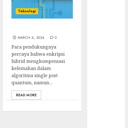
Serangan
Supply Chain
Teknologi
Incar VPN
QuickFox
Enkripsi Hibrid
Email Phising
Berbasis
MARCH 6, 2024
0
Percakapan
Para pendukungnya
Platform
percaya bahwa enkripsi
Game Roblox
hibrid mengkompensasi
Berisiko Gara-
kelemahan dalam
gara Xeno
algoritma single post
Executor
quantum, namun...
WiFi Gratis
Hotel
READ MORE
Berbahaya
Session Cookie
Incaran Baru
Email Phising