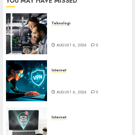
YOU MAY HAVE MISSED
Teknologi
Serangan Server Pelanggan
RMM
AUGUST 6, 2026
0
Internet
Awas! Serangan Supply Chain
Incar VPN QuickFox
AUGUST 6, 2026
0
Internet
Email Phising Berbasis
Percakapan