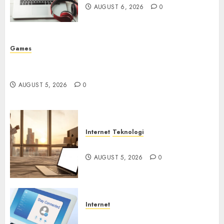
AUGUST 6, 2026
0
Games
Platform Game Roblox Berisiko Gara-gara Xeno
Executor
AUGUST 5, 2026
0
Internet
Teknologi
WiFi Gratis Hotel Berbahaya
AUGUST 5, 2026
0
Internet
Session Cookie Incaran Baru