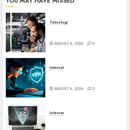
YOU MAY HAVE MISSED
Teknologi
Serangan Server Pelanggan
RMM
AUGUST 6, 2026
0
Internet
Awas! Serangan Supply Chain
Incar VPN QuickFox
AUGUST 6, 2026
0
Internet
Email Phising Berbasis
Percakapan