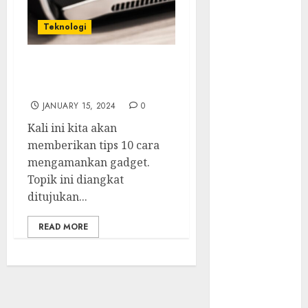
Serangan
Supply Chain
Teknologi
Incar VPN
QuickFox
10 Cara Mengamankan
Email Phising
Gadget
Berbasis
JANUARY 15, 2024
0
Percakapan
Platform
Kali ini kita akan
Game Roblox
memberikan tips 10 cara
Berisiko Gara-
mengamankan gadget.
gara Xeno
Topik ini diangkat
Executor
ditujukan...
WiFi Gratis
READ MORE
Hotel
Berbahaya
Session Cookie
Incaran Baru
Email Phising